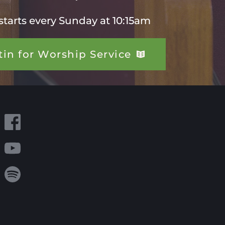
starts every Sunday at 10:15am 
tin for Worship Service