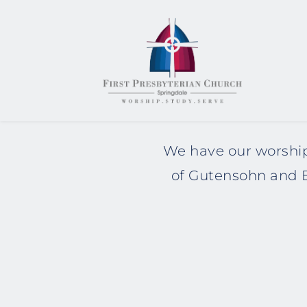
We have our worship
of Gutensohn and E