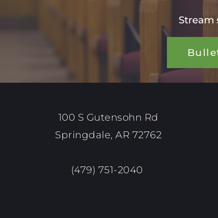
Stream 
Bulle
100 S Gutensohn Rd
Springdale, AR 72762
(479) 751-2040 