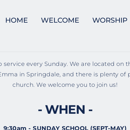
HOME
WELCOME
WORSHIP
 service every Sunday. We are located on t
mma in Springdale, and there is plenty of 
church. We welcome you to join us!
- WHEN -
9:30am - SUNDAY SCHOOL (SEPT-MAY)