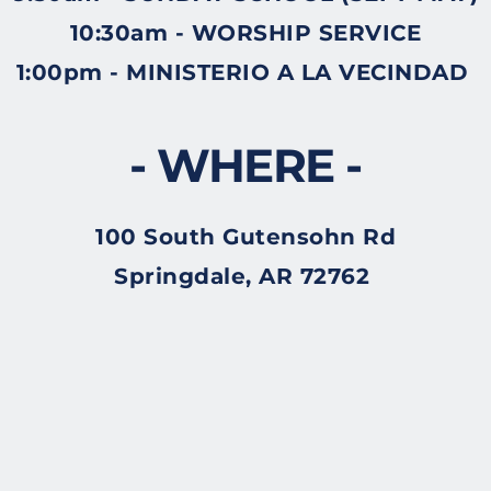
10:30am - WORSHIP SERVICE
1:00pm - MINISTERIO A LA VECINDAD 
- WHERE -
100 South Gutensohn Rd
Springdale, AR 72762 