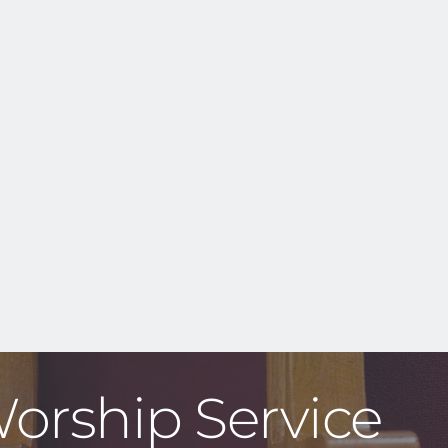
Worship Service