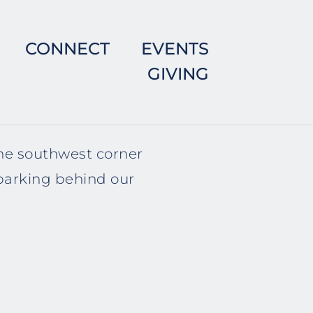
CONNECT
EVENTS
GIVING
he southwest corner 
parking behind our 