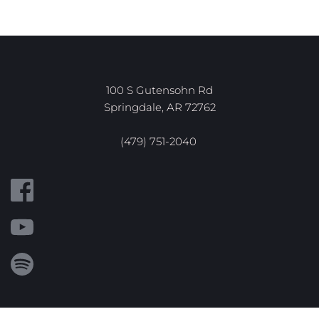
100 S Gutensohn Rd
Springdale, AR 72762
(479) 751-2040 