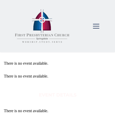
There is no event available.
There is no event available.
EVENT DETAILS
There is no event available.