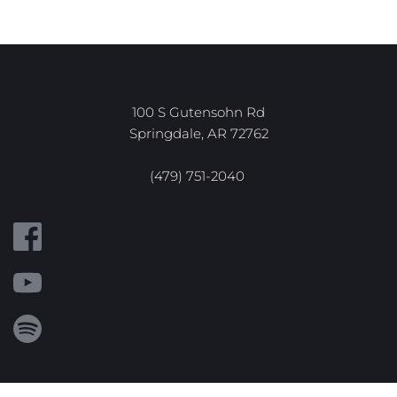
100 S Gutensohn Rd
Springdale, AR 72762
(479) 751-2040 