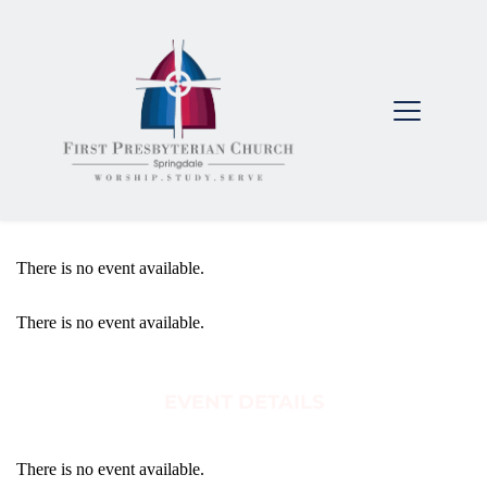
There is no event available.
There is no event available.
EVENT DETAILS
There is no event available.