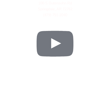
100 S Gutensohn Rd
Springdale, AR 72762
(479) 751-2040