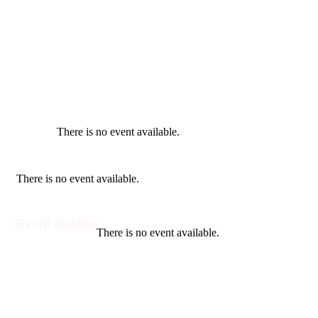
There is no event available.
There is no event available.
Event Details
There is no event available.