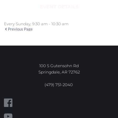
EVENT DETAILS
Every Sunday, 9:30 am - 10:30 am
Previous Page
100 S Gutensohn Rd
Springdale, AR 72762
(479) 751-2040 