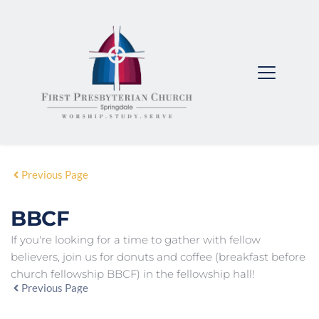
Previous Page
BBCF
If you're looking for a time to gather with fellow
believers, join us for donuts and coffee (breakfast before
church fellowship BBCF) in the fellowship hall!
Previous Page