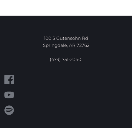
100 S Gutensohn Rd
Springdale, AR 72762
(479) 751-2040 