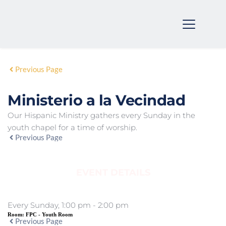
Previous Page
Ministerio a la Vecindad
Our Hispanic Ministry gathers every Sunday in the
youth chapel for a time of worship.
Previous Page
EVENT DETAILS
Every Sunday, 1:00 pm - 2:00 pm
Room:
FPC - Youth Room
Previous Page