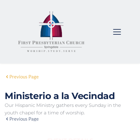
Previous Page
Ministerio a la Vecindad
Our Hispanic Ministry gathers every Sunday in the
youth chapel for a time of worship.
Previous Page