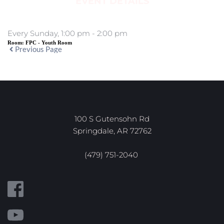
EVENT DETAILS
Every Sunday, 1:00 pm - 2:00 pm
Room:
FPC - Youth Room
Previous Page
100 S Gutensohn Rd
Springdale, AR 72762
(479) 751-2040 