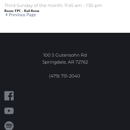
Third Sunday of the month, 11:45 am - 1:30 pm
Room:
FPC - Rail Room
Previous Page
100 S Gutensohn Rd
Springdale, AR 72762
(479) 751-2040 