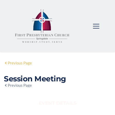
Previous Page
Session Meeting
Previous Page
EVENT DETAILS