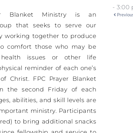
- 3:00
r Blanket Ministry is an
Previou
group that seeks to serve our
y working together to produce
 to comfort those who may be
health issues or other life
physical reminder of each one’s
f Christ. FPC Prayer Blanket
 on the second Friday of each
s, abilities, and skill levels are
mportant ministry. Participants
red) to bring additional snacks
since fellowship and service to