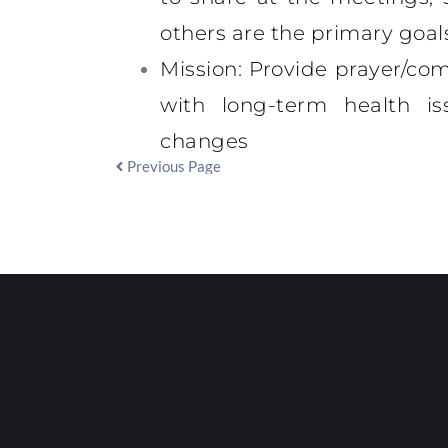
others are the primary goal
Mission
: Provide prayer/com
with long-term health iss
changes
Previous Page