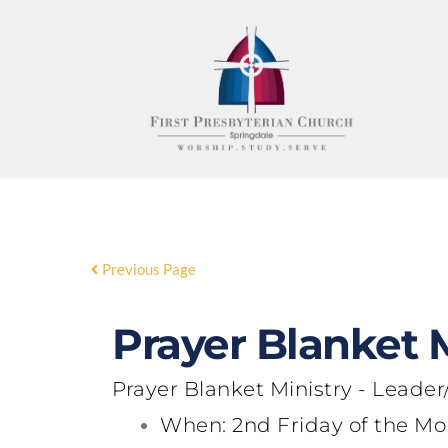
Previous Page
Prayer Blanket M
Prayer Blanket Ministry
- Leader/
When
: 2nd Friday of the 