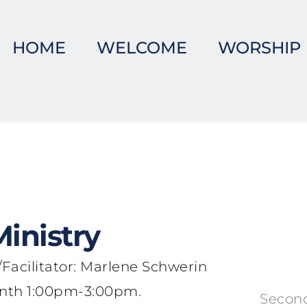
HOME
WELCOME
WORSHIP
inistry
Facilitator: Marlene Schwerin
Month 1:00pm-3:00pm.
Second