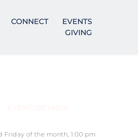
CONNECT
EVENTS
GIVING
EVENT DETAILS
 Friday of the month, 1:00 pm