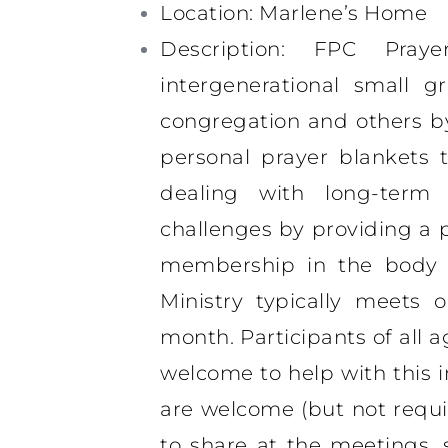
Location
: Marlene’s Home
Description
: FPC Praye
intergenerational small 
congregation and others b
personal prayer blankets
dealing with long-term 
challenges by providing a 
membership in the body o
Ministry typically meets
month. Participants of all age
welcome to help with this i
are welcome (but not requi
to share at the meetings, 