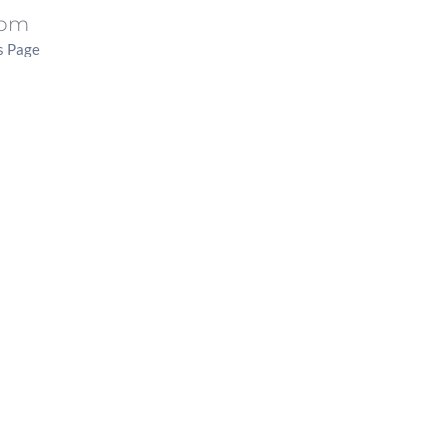
 pm
s Page