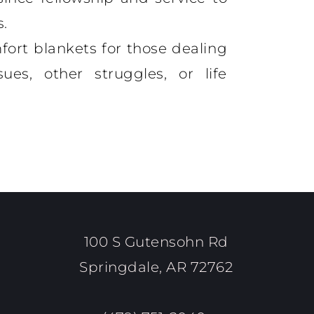
s.
fort blankets for those dealing
ues, other struggles, or life
100 S Gutensohn Rd
Springdale, AR 72762