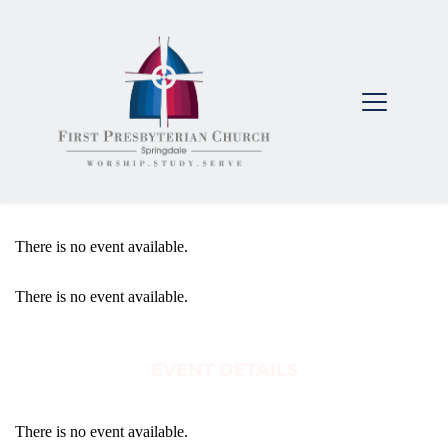
There is no event available.
There is no event available.
EVENT DETAILS
There is no event available.