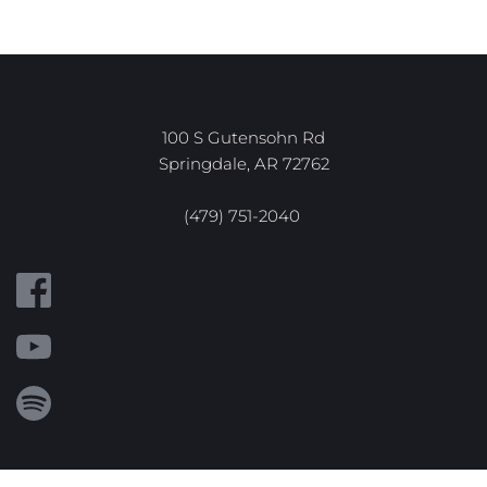
100 S Gutensohn Rd
Springdale, AR 72762
(479) 751-2040 