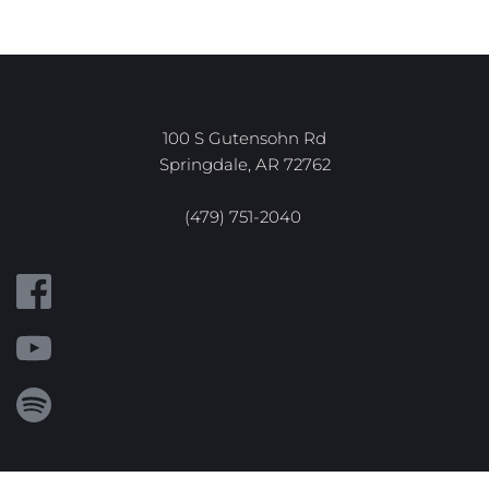
100 S Gutensohn Rd
Springdale, AR 72762
(479) 751-2040 