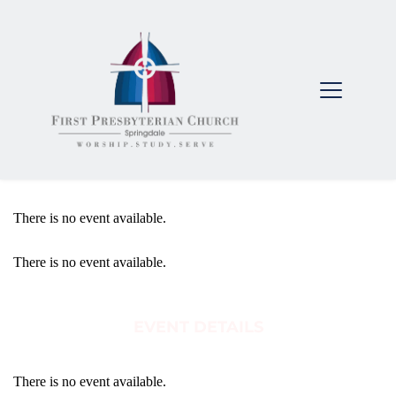
There is no event available.
There is no event available.
EVENT DETAILS
There is no event available.